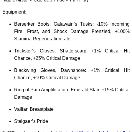
Equipment:
Berserker Boots, Galawain’s Tusks: -10% incoming
Fire, Frost, and Shock Damage Frenzied, +100%
Stamina Regeneration rate
Trickster’s Gloves, Shatterscarp: +1% Critical Hit
Chance, +25% Critical Damage
Blackwing Gloves, Dawnshore: +1% Critical Hit
Chance, +10% Critical Damage
Ring of Pain Amplification, Emerald Stair: +15% Critical
Damage
Vailian Breastplate
Stelgaer’s Pride