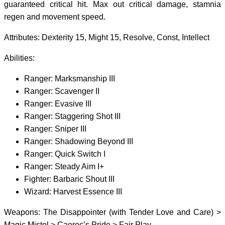
guaranteed critical hit. Max out critical damage, stamnia
regen and movement speed.
Attributes: Dexterity 15, Might 15, Resolve, Const, Intellect
Abilities:
Ranger: Marksmanship III
Ranger: Scavenger II
Ranger: Evasive III
Ranger: Staggering Shot III
Ranger: Sniper III
Ranger: Shadowing Beyond III
Ranger: Quick Switch I
Ranger: Steady Aim I+
Fighter: Barbaric Shout III
Wizard: Harvest Essence III
Weapons: The Disappointer (with Tender Love and Care) >
Magic Mistol > Caeroc’s Pride > Fair Play