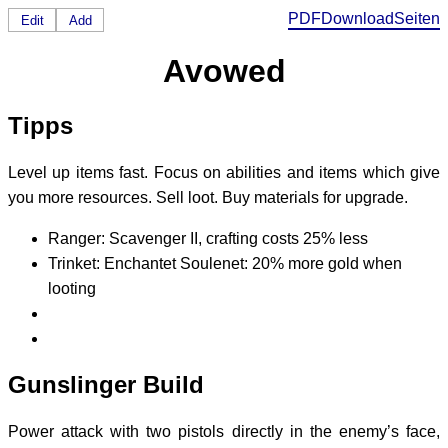
PDF
Download
Seiten
Edit
Add
Avowed
Tipps
Level up items fast. Focus on abilities and items which give
you more resources. Sell loot. Buy materials for upgrade.
Ranger: Scavenger II, crafting costs 25% less
Trinket: Enchantet Soulenet: 20% more gold when
looting
Gunslinger Build
Power attack with two pistols directly in the enemy’s face,